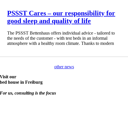
PSSST Cares – our responsibility for
good sleep and quality of life
The PSSST Bettenhaus offers individual advice - tailored to
the needs of the customer - with test beds in an informal
atmosphere with a healthy room climate. Thanks to modern
other news
Visit our
bed house in Freiburg
For us, consulting is the focus