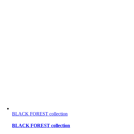
BLACK FOREST collection
BLACK FOREST collection