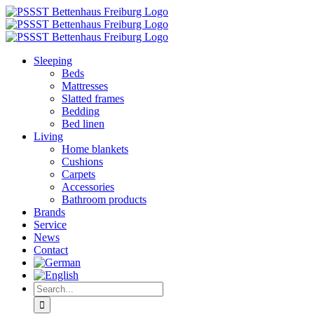
Skip
to
content
Sleeping
Beds
Mattresses
Slatted frames
Bedding
Bed linen
Living
Home blankets
Cushions
Carpets
Accessories
Bathroom products
Brands
Service
News
Contact
Search
for: