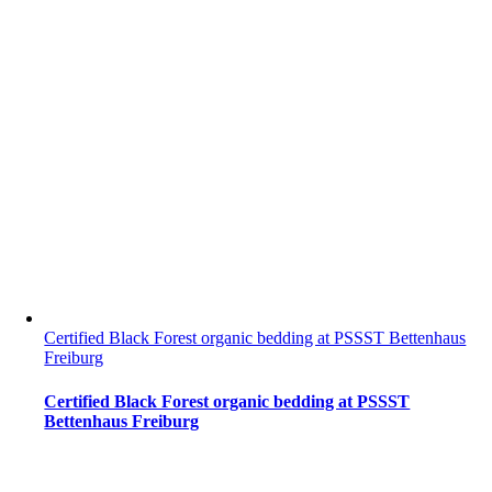
Certified Black Forest organic bedding at PSSST Bettenhaus
Freiburg
Certified Black Forest organic bedding at PSSST
Bettenhaus Freiburg