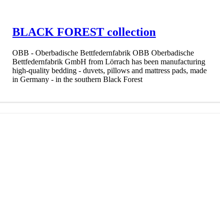
BLACK FOREST collection
OBB - Oberbadische Bettfedernfabrik OBB Oberbadische
Bettfedernfabrik GmbH from Lörrach has been manufacturing
high-quality bedding - duvets, pillows and mattress pads, made
in Germany - in the southern Black Forest