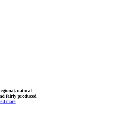
egional, natural
nd fairly produced
ead more