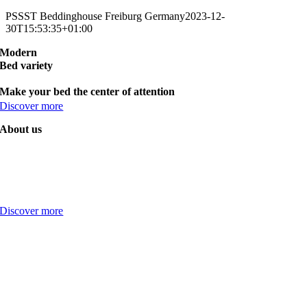
PSSST Beddinghouse Freiburg Germany
2023-12-
30T15:53:35+01:00
Modern
Bed variety
Make your bed the center of attention
Discover more
About us
Discover more