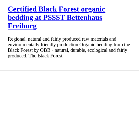
Certified Black Forest organic
bedding at PSSST Bettenhaus
Freiburg
Regional, natural and fairly produced raw materials and
environmentally friendly production Organic bedding from the
Black Forest by OBB - natural, durable, ecological and fairly
produced. The Black Forest