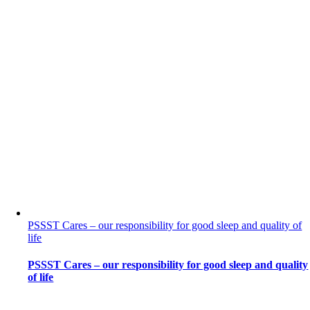
PSSST Cares – our responsibility for good sleep and quality of
life
PSSST Cares – our responsibility for good sleep and quality
of life